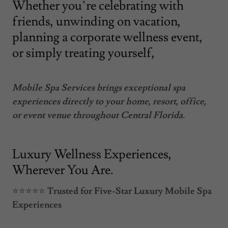
Whether you’re celebrating with
friends, unwinding on vacation,
planning a corporate wellness event,
or simply treating yourself,
Mobile Spa Services brings exceptional spa
experiences directly to your home, resort, office,
or event venue throughout Central Florida.
Luxury Wellness Experiences,
Wherever You Are.
⭐⭐⭐⭐⭐
Trusted for Five-Star Luxury Mobile Spa
Experiences