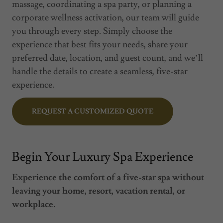
massage, coordinating a spa party, or planning a
corporate wellness activation, our team will guide
you through every step. Simply choose the
experience that best fits your needs, share your
preferred date, location, and guest count, and we’ll
handle the details to create a seamless, five-star
experience.
REQUEST A CUSTOMIZED QUOTE
Begin Your Luxury Spa Experience
Experience the comfort of a five-star spa without
leaving your home, resort, vacation rental, or
workplace.