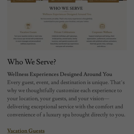
Who We Serve?
Wellness Experiences Designed Around You
Every guest, event, and destination is unique. That’s
why we thoughtfully customize each experience to
your location, your guests, and your vision—
delivering exceptional service with the comfort and
convenience of a luxury spa brought directly to you.
Vacation Guests