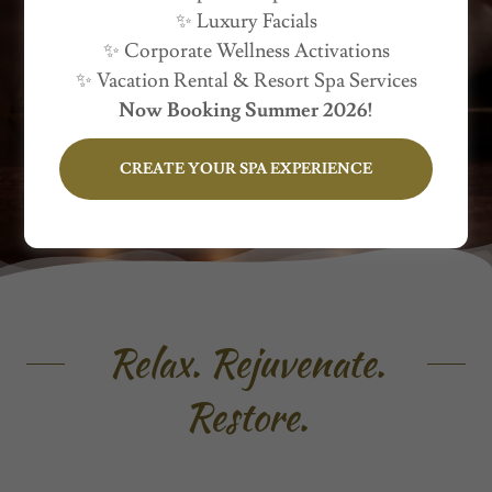
✨ Luxury Facials
Delivered Wherever You Are
✨ Corporate Wellness Activations
✨ Vacation Rental & Resort Spa Services
Now Booking Summer 2026!
CREATE YOUR SPA EXPERIENCE
Relax. Rejuvenate.
Restore.