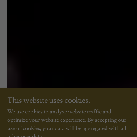
This website uses cookies.
We use cookies to analyze website traffic and
optimize your website experience. By accepting our
use of cookies, your data will be aggregated with all
other user data.