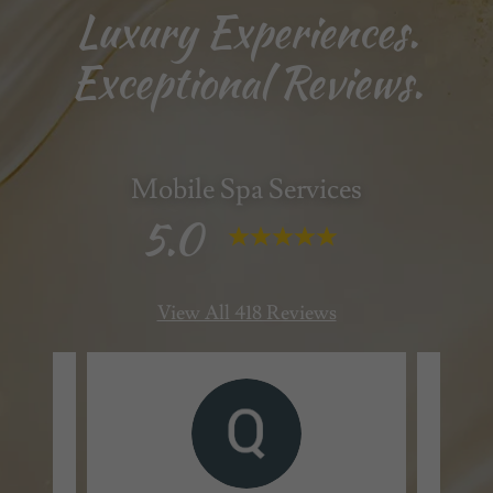
Luxury Experiences.
Exceptional Reviews.
Mobile Spa Services
5.0
View All 418 Reviews