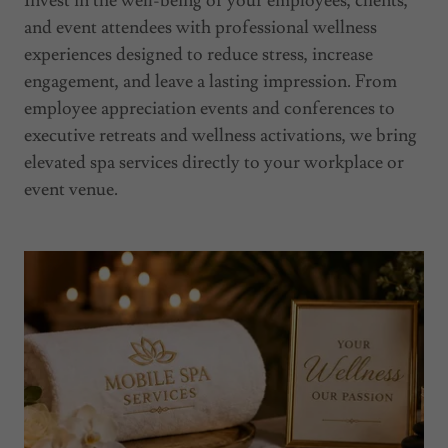
Invest in the well-being of your employees, clients,
and event attendees with professional wellness
experiences designed to reduce stress, increase
engagement, and leave a lasting impression. From
employee appreciation events and conferences to
executive retreats and wellness activations, we bring
elevated spa services directly to your workplace or
event venue.