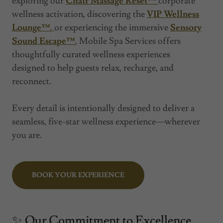
exploring our
Chair Massage Reset™
corporate
wellness activation, discovering the
VIP Wellness
Lounge™
,
or experiencing the immersive
Sensory
Sound Escape™
,
Mobile Spa Services offers
thoughtfully curated wellness experiences
designed to help guests relax, recharge, and
reconnect.
Every detail is intentionally designed to deliver a
seamless, five-star wellness experience—wherever
you are.
BOOK YOUR EXPERIENCE
✨ Our Commitment to Excellence