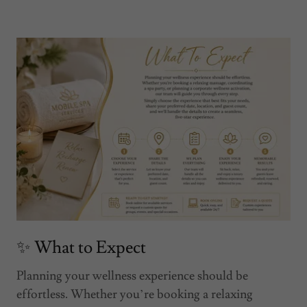
✨ What to Expect
Planning your wellness experience should be
effortless. Whether you’re booking a relaxing