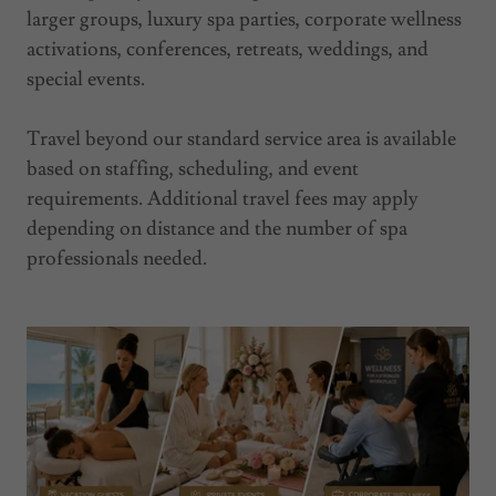
larger groups, luxury spa parties, corporate wellness
activations, conferences, retreats, weddings, and
special events.
Travel beyond our standard service area is available
based on staffing, scheduling, and event
requirements. Additional travel fees may apply
depending on distance and the number of spa
professionals needed.