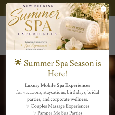
Mobile Massage Orlando |
Luxury Mobile
Spa Services
🌟 Summer Spa Season is
Here!
Luxury Mobile Spa Experiences
for vacations, staycations, birthdays, bridal
Luxury Mobile Spa
parties, and corporate wellness.
✨ Couples Massage Experiences
Experiences
✨ Pamper Me Spa Parties