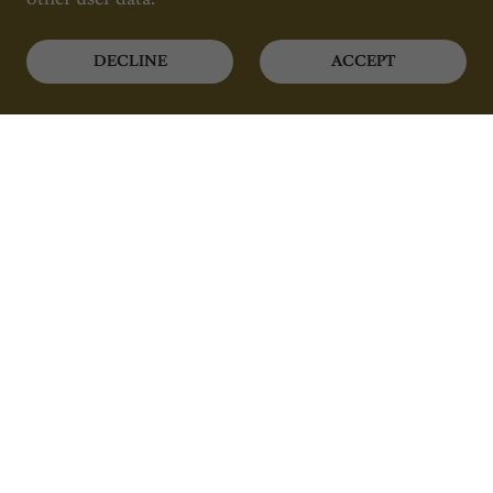
DECLINE
ACCEPT
Luxury Mobile Spa