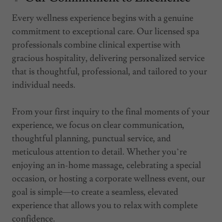
Every wellness experience begins with a genuine
commitment to exceptional care. Our licensed spa
professionals combine clinical expertise with
gracious hospitality, delivering personalized service
that is thoughtful, professional, and tailored to your
individual needs.
From your first inquiry to the final moments of your
experience, we focus on clear communication,
thoughtful planning, punctual service, and
meticulous attention to detail. Whether you’re
enjoying an in-home massage, celebrating a special
occasion, or hosting a corporate wellness event, our
goal is simple—to create a seamless, elevated
experience that allows you to relax with complete
confidence.