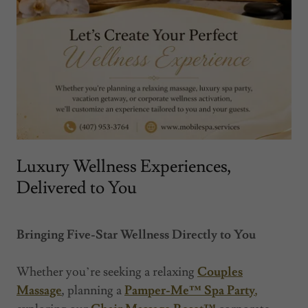
Luxury Wellness Experiences,
Delivered to You
Bringing Five-Star Wellness Directly to You
Whether you’re seeking a relaxing
Couples
Massage
, planning a
Pamper-Me™ Spa Party
,