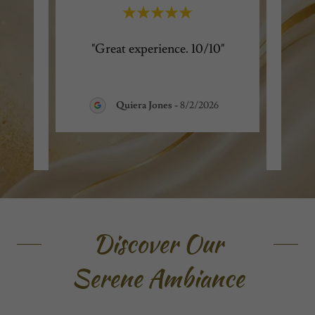
g and
"Great experience. 10/10"
"
ry
expe
ul.
..."
profe
Quiera Jones
-
8/2/2026
Discover Our
Serene Ambiance