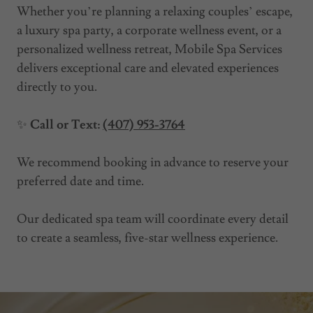
Whether you’re planning a relaxing couples’ escape,
a luxury spa party, a corporate wellness event, or a
personalized wellness retreat, Mobile Spa Services
delivers exceptional care and elevated experiences
directly to you.
✨
Call or Text:
(407) 953-3764
We recommend booking in advance to reserve your
preferred date and time.
Our dedicated spa team will coordinate every detail
to create a seamless, five-star wellness experience.