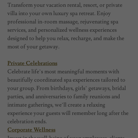
Transform your vacation rental, resort, or private
villa into your own luxury spa retreat. Enjoy
professional in-room massage, rejuvenating spa
services, and personalized wellness experiences
designed to help you relax, recharge, and make the
most of your getaway.
Private Celebrations
Celebrate life’s most meaningful moments with
beautifully coordinated spa experiences tailored to
your group. From birthdays, girls’ getaways, bridal
parties, and anniversaries to family reunions and
intimate gatherings, we’ll create a relaxing
experience your guests will remember long after the
celebration ends.
Corporate Wellness