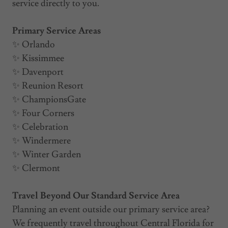
service directly to you.
Primary Service Areas
✨ Orlando
✨ Kissimmee
✨ Davenport
✨ Reunion Resort
✨ ChampionsGate
✨ Four Corners
✨ Celebration
✨ Windermere
✨ Winter Garden
✨ Clermont
Travel Beyond Our Standard Service Area
Planning an event outside our primary service area?
We frequently travel throughout Central Florida for