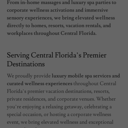
From in-home massages and luxury spa parties to
corporate wellness activations and immersive
sensory experiences, we bring elevated wellness
directly to homes, resorts, vacation rentals, and
workplaces throughout Central Florida.
Serving Central Florida’s Premier
Destinations
We proudly provide
luxury mobile spa services and
curated wellness experiences
throughout Central
Florida’s premier vacation destinations, resorts,
private residences, and corporate venues. Whether
you’re enjoying a relaxing getaway, celebrating a
special occasion, or hosting a corporate wellness
event, we bring elevated wellness and exceptional